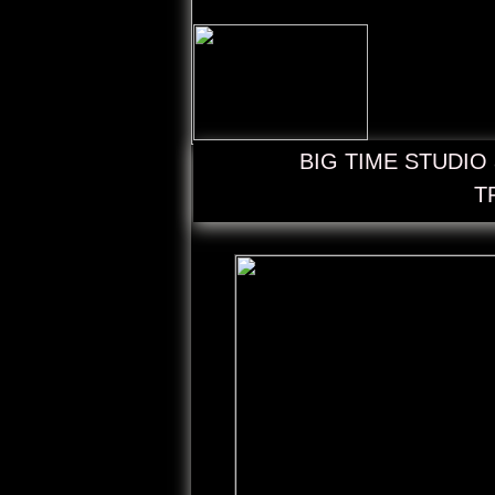
BIG TIME STUDIO a
T