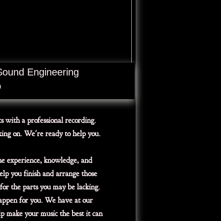
Sound Engineering
D
ts with a professional recording.
king on. We're ready to help you.
he experience, knowledge, and
elp you finish and arrange those
for the parts you may be lacking.
happen for you. We have at our
lp make your music the best it can