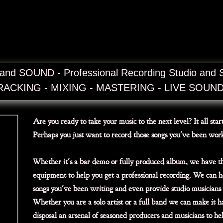
nd SOUND - Professional Recording Studio and 
RACKING - MIXING - MASTERING - LIVE SOUN
Are you ready to take your music to the next level? It all star
Perhaps you just want to record those songs you've been wor
Whether it's a bar demo or fully produced album, we have t
equipment to help you get a professional recording. We can h
songs you've been writing and even provide studio musicians 
Whether you are a solo artist or a full band we can make it 
disposal an arsenal of seasoned producers and musicians to he