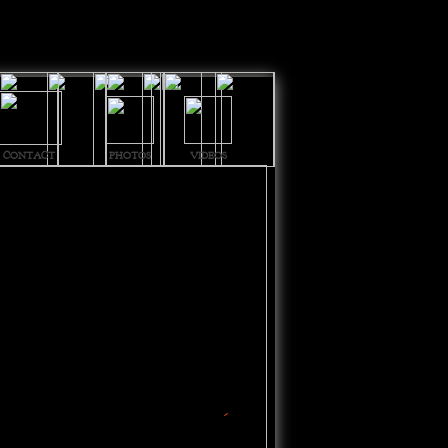
CONTACT
PHOTOS
VIDEOS
-