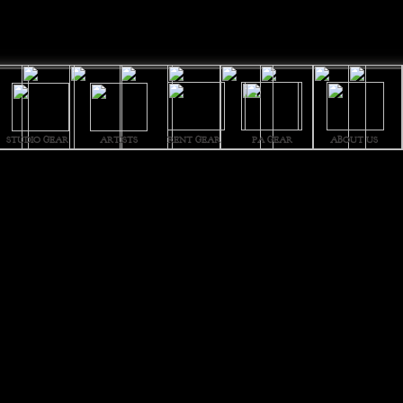
STUDIO GEAR
ARTISTS
PA GEAR
ABOUT US
RENT GEAR